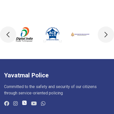
Yavatmal Police
Committed to the safety and security of our citizens
through service-oriented policing