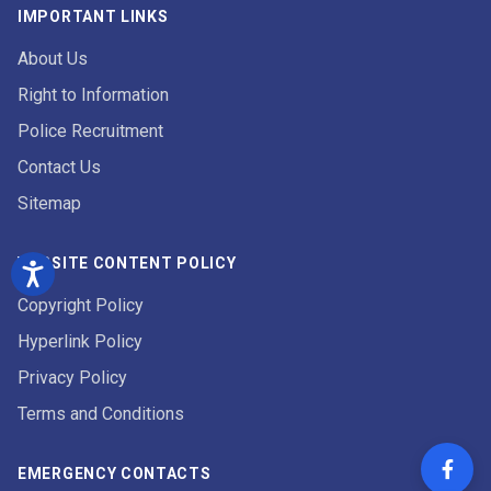
IMPORTANT LINKS
About Us
Right to Information
Police Recruitment
Contact Us
Sitemap
WEBSITE CONTENT POLICY
Copyright Policy
Hyperlink Policy
Privacy Policy
Terms and Conditions
EMERGENCY CONTACTS