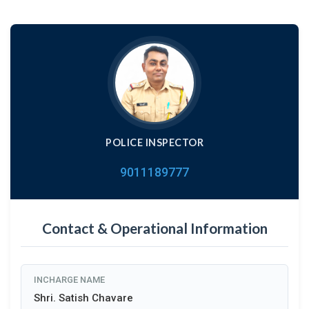
POLICE INSPECTOR
9011189777
Contact & Operational Information
INCHARGE NAME
Shri. Satish Chavare