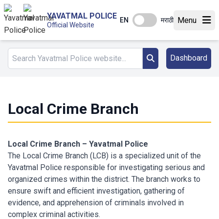
YAVATMAL POLICE
Menu
EN
मराठी
Official Website
Dashboard
Local Crime Branch
Local Crime Branch – Yavatmal Police
The Local Crime Branch (LCB) is a specialized unit of the
Yavatmal Police responsible for investigating serious and
organized crimes within the district. The branch works to
ensure swift and efficient investigation, gathering of
evidence, and apprehension of criminals involved in
complex criminal activities.