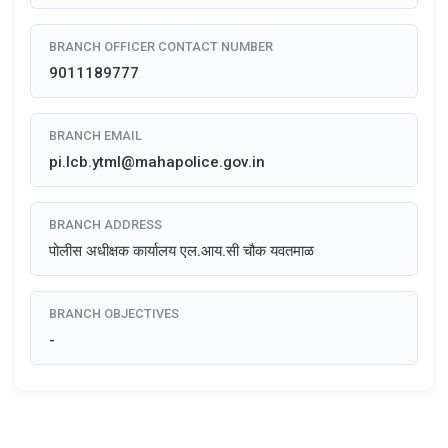
BRANCH OFFICER CONTACT NUMBER
9011189777
BRANCH EMAIL
pi.lcb.ytml@mahapolice.gov.in
BRANCH ADDRESS
पोलीस अधीक्षक कार्यालय एल.आय.सी चौक यवतमाळ
BRANCH OBJECTIVES
-